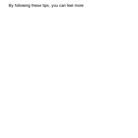
By following these tips, you can feel more 
comfortable and enjoyable on your wedding 
day and enjoy these special moments.
See All
Recent Posts