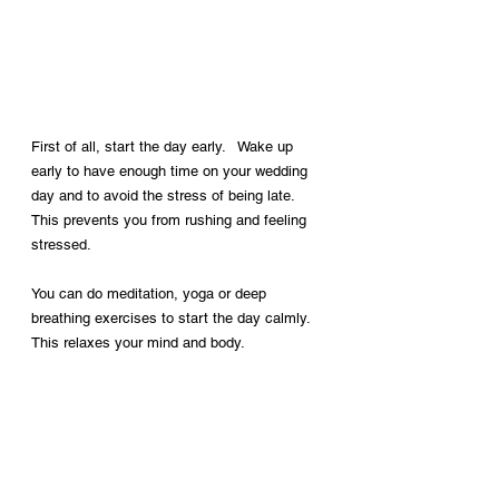
First of all, start the day early. 
 Wake up 
early to have enough time on your wedding 
day and to avoid the stress of being late. 
This prevents you from rushing and feeling 
stressed.
You can do meditation, yoga or deep 
breathing exercises to start the day calmly. 
This relaxes your mind and body.