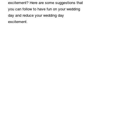
excitement? Here are some suggestions that 
you can follow to have fun on your wedding 
day and reduce your wedding day 
excitement.