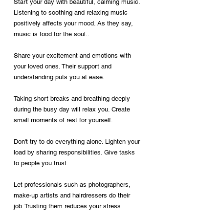
Start your day with beautiful, calming music. 
Listening to soothing and relaxing music 
positively affects your mood. As they say, 
music is food for the soul..
Share your excitement and emotions with 
your loved ones. Their support and 
understanding puts you at ease.
Taking short breaks and breathing deeply 
during the busy day will relax you. Create 
small moments of rest for yourself.
Don't try to do everything alone. Lighten your 
load by sharing responsibilities. Give tasks 
to people you trust.
Let professionals such as photographers, 
make-up artists and hairdressers do their 
job. Trusting them reduces your stress.