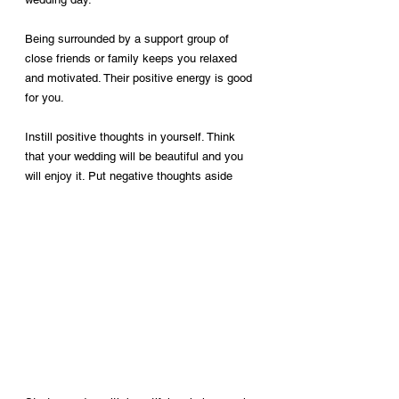
Being surrounded by a support group of 
close friends or family keeps you relaxed 
and motivated. Their positive energy is good 
for you.
Instill positive thoughts in yourself. Think 
that your wedding will be beautiful and you 
will enjoy it. Put negative thoughts aside