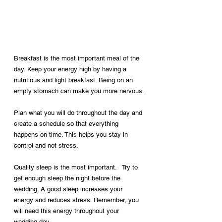
Breakfast is the most important meal of the 
day. Keep your energy high by having a 
nutritious and light breakfast. Being on an 
empty stomach can make you more nervous.
Plan what you will do throughout the day and 
create a schedule so that everything 
happens on time. This helps you stay in 
control and not stress.
Quality sleep is the most important. 
 Try to 
get enough sleep the night before the 
wedding. A good sleep increases your 
energy and reduces stress. Remember, you 
will need this energy throughout your 
wedding day.