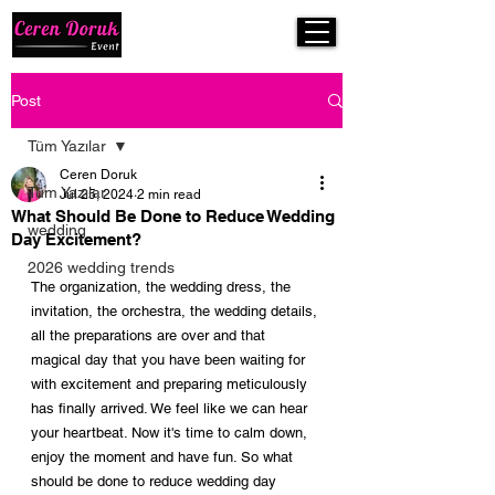
Post
Tüm Yazılar
Ceren Doruk
Tüm Yazılar
Jul 25, 2024
2 min read
What Should Be Done to Reduce Wedding
wedding
Day Excitement?
2026 wedding trends
The organization, the wedding dress, the 
invitation, the orchestra, the wedding details, 
all the preparations are over and that 
magical day that you have been waiting for 
with excitement and preparing meticulously 
has finally arrived. We feel like we can hear 
your heartbeat. Now it's time to calm down, 
enjoy the moment and have fun. So what 
should be done to reduce wedding day 