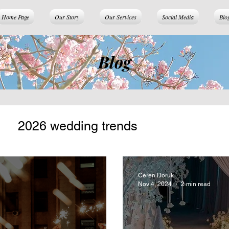
Home Page
Our Story
Our Services
Social Media
Blo
Blog
2026 wedding trends
Ceren Doruk
Nov 4, 2024
2 min read