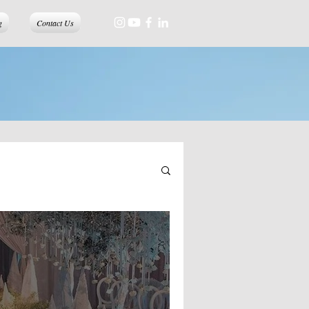
g
Contact Us