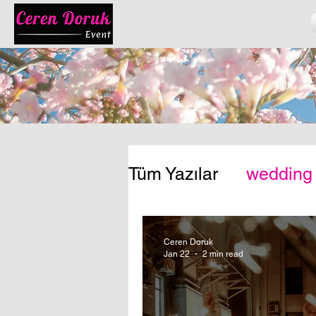
Tüm Yazılar
wedding
Ceren Doruk
Jan 22
2 min read