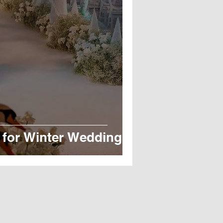
 for Winter Weddings