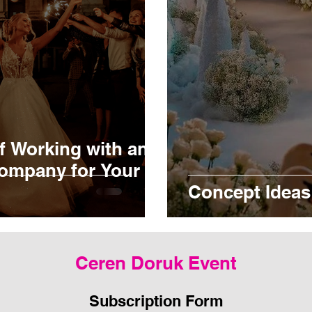
f Working with an
ompany for Your
Concept Ideas
Ceren Doruk Event
Subscription Form