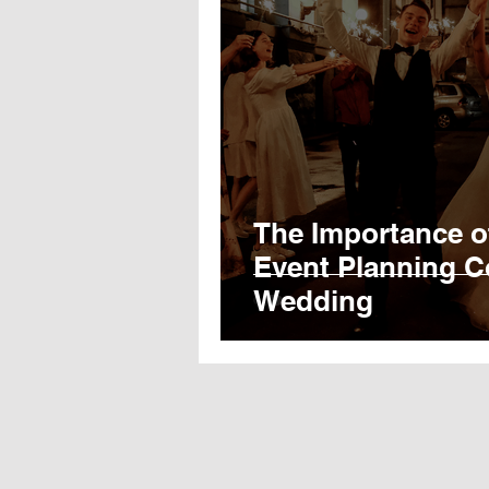
The Importance o
Event Planning C
Wedding