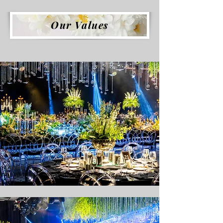
Our Values
Quality
We offer the service aiming for excellence in all the
organizations we have prepared.