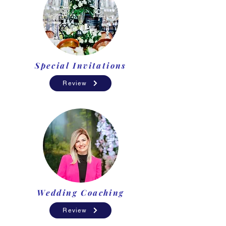
Special Invitations
Review
Wedding Coaching
Review