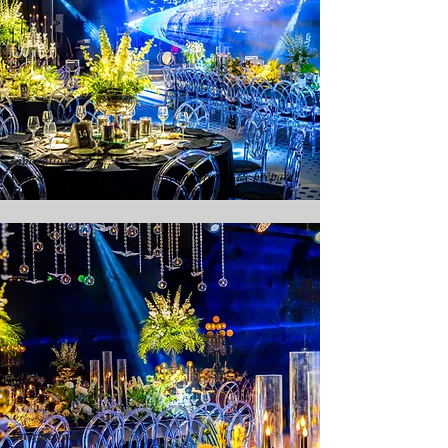
Innovation
With our creative and innovative approach, we prepare
unforgettable projects for your best moment.
Satisfaction