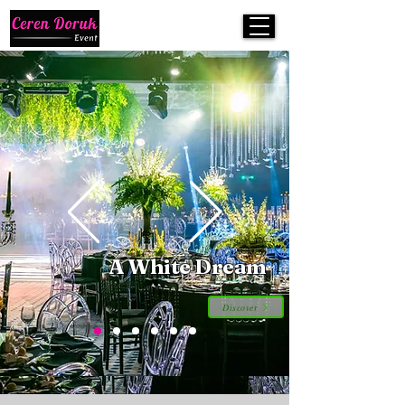
A White Dream
Discover