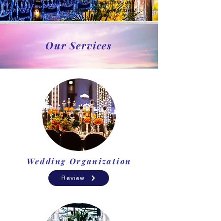
We care about your demands and expectations, and
work to provide high-level satisfaction by providing
quality services.
Our Services
Wedding Organization
Review