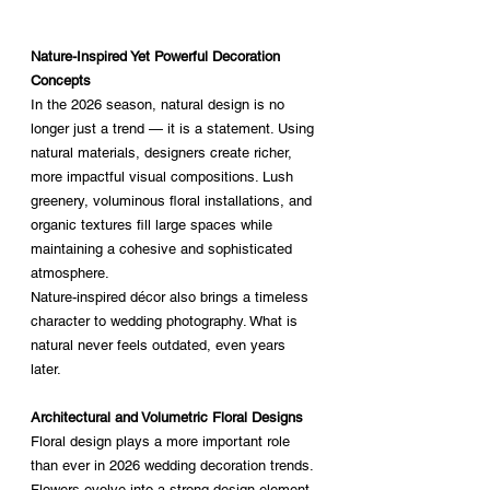
Nature-Inspired Yet Powerful Decoration 
Concepts
In the 2026 season, natural design is no 
longer just a trend — it is a statement. Using 
natural materials, designers create richer, 
more impactful visual compositions. Lush 
greenery, voluminous floral installations, and 
organic textures fill large spaces while 
maintaining a cohesive and sophisticated 
atmosphere.
Nature-inspired décor also brings a timeless 
character to wedding photography. What is 
natural never feels outdated, even years 
later.
Architectural and Volumetric Floral Designs
Floral design plays a more important role 
than ever in 2026 wedding decoration trends. 
Flowers evolve into a strong design element 