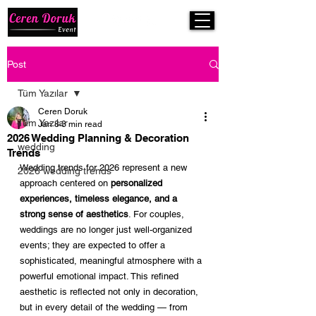
Post
Tüm Yazılar
Ceren Doruk
Tüm Yazılar
Jan 8
3 min read
2026 Wedding Planning & Decoration
wedding
Trends
Wedding trends for 2026 represent a new 
2026 wedding trends
approach centered on 
personalized 
experiences, timeless elegance, and a 
strong sense of aesthetics
. For couples, 
weddings are no longer just well-organized 
events; they are expected to offer a 
sophisticated, meaningful atmosphere with a 
powerful emotional impact. This refined 
aesthetic is reflected not only in decoration, 
but in every detail of the wedding — from 