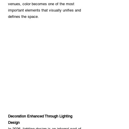
venues, color becomes one of the most 
important elements that visually unifies and 
defines the space.
Decoration Enhanced Through Lighting 
Design
In 2026, lighting design is an integral part of 