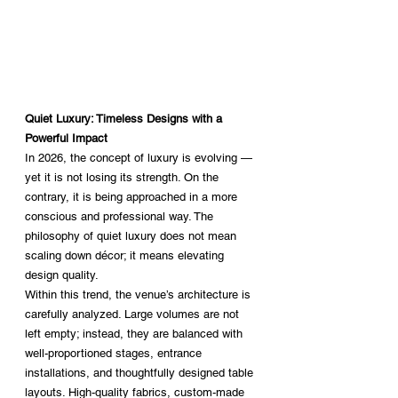
Quiet Luxury: Timeless Designs with a 
Powerful Impact
In 2026, the concept of luxury is evolving — 
yet it is not losing its strength. On the 
contrary, it is being approached in a more 
conscious and professional way. The 
philosophy of quiet luxury does not mean 
scaling down décor; it means elevating 
design quality.
Within this trend, the venue’s architecture is 
carefully analyzed. Large volumes are not 
left empty; instead, they are balanced with 
well-proportioned stages, entrance 
installations, and thoughtfully designed table 
layouts. High-quality fabrics, custom-made 