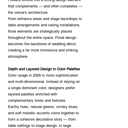
that complements — and often completes — 
the venue’s architecture.
From entrance areas and stage backdrops to 
table arrangements and ceiling installations, 
floral elements are strategically placed 
throughout the entire space. Floral design 
becomes the backbone of wedding décor, 
creating a far more immersive and striking 
atmosphere.
Depth and Layered Design in Color Palettes
Color usage in 2026 is more sophisticated 
and multi-dimensional. Instead of relying on 
a single dominant color, designers prefer 
layered palettes enriched with 
complementary tones and textures.
Earthy hues, natural greens, smoky blues, 
and soft metallic accents come together to 
form a cohesive decorative story — from 
table settings to stage design. In large 