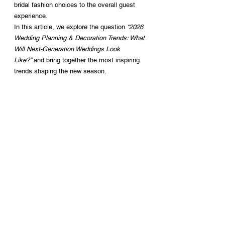
bridal fashion choices to the overall guest 
experience.
In this article, we explore the question 
“2026 
Wedding Planning & Decoration Trends: What 
Will Next-Generation Weddings Look 
Like?”
 and bring together the most inspiring 
trends shaping the new season.