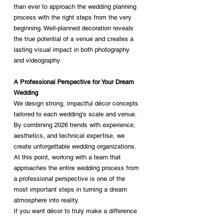
than ever to approach the wedding planning 
process with the right steps from the very 
beginning. Well-planned decoration reveals 
the true potential of a venue and creates a 
lasting visual impact in both photography 
and videography.
A Professional Perspective for Your Dream 
Wedding
We design strong, impactful décor concepts 
tailored to each wedding’s scale and venue. 
By combining 2026 trends with experience, 
aesthetics, and technical expertise, we 
create unforgettable wedding organizations.
At this point, working with a team that 
approaches the entire wedding process from 
a professional perspective is one of the 
most important steps in turning a dream 
atmosphere into reality.
If you want décor to truly make a difference 