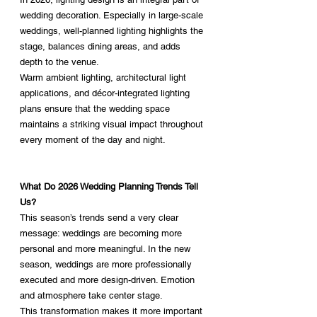
wedding decoration. Especially in large-scale 
weddings, well-planned lighting highlights the 
stage, balances dining areas, and adds 
depth to the venue.
Warm ambient lighting, architectural light 
applications, and décor-integrated lighting 
plans ensure that the wedding space 
maintains a striking visual impact throughout 
every moment of the day and night.
What Do 2026 Wedding Planning Trends Tell 
Us?
This season’s trends send a very clear 
message: weddings are becoming more 
personal and more meaningful. In the new 
season, weddings are more professionally 
executed and more design-driven. Emotion 
and atmosphere take center stage.
This transformation makes it more important 