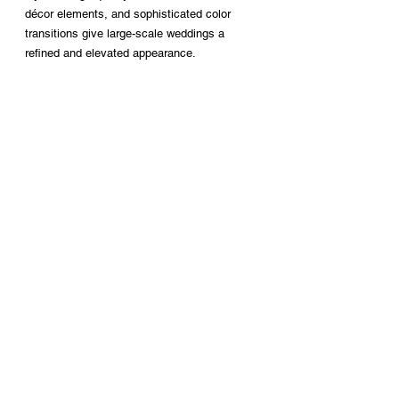
décor elements, and sophisticated color 
transitions give large-scale weddings a 
refined and elevated appearance.