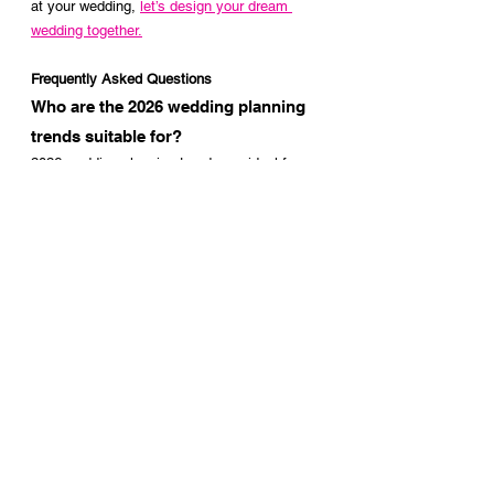
at your wedding, 
let’s design your dream 
wedding together.
Frequently Asked Questions
Who are the 2026 wedding planning 
trends suitable for?
2026 wedding planning trends are ideal for 
couples who value decoration, want to 
create a powerful atmosphere, and prefer to 
plan their wedding day with a professional 
perspective. These trends can be adapted to 
both ballroom weddings and exclusive 
events held at special venues.
Which elements stand out most in 
2026 wedding decoration?
In the new season, venue-specific stage 
designs, architectural floral installations, 
layered color palettes, and professional 
lighting designs take center stage. The goal 
is not only a stylish look, but a cohesive 